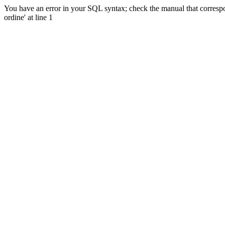
You have an error in your SQL syntax; check the manual that corres
ordine' at line 1